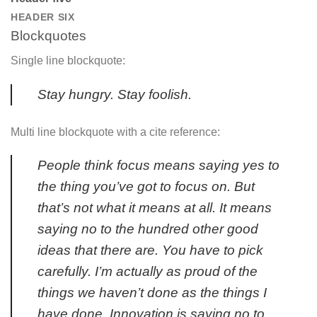
HEADER SIX
Blockquotes
Single line blockquote:
Stay hungry. Stay foolish.
Multi line blockquote with a cite reference:
People think focus means saying yes to
the thing you’ve got to focus on. But
that’s not what it means at all. It means
saying no to the hundred other good
ideas that there are. You have to pick
carefully. I’m actually as proud of the
things we haven’t done as the things I
have done. Innovation is saying no to