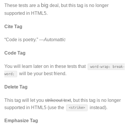
big
These tests are a
deal, but this tag is no longer
supported in HTML5.
Cite Tag
“Code is poetry.” —
Automattic
Code Tag
You will learn later on in these tests that
word-wrap: break-
will be your best friend.
word;
Delete Tag
This tag will let you
strikeout text
, but this tag is no longer
supported in HTML5 (use the
instead).
<strike>
Emphasize Tag