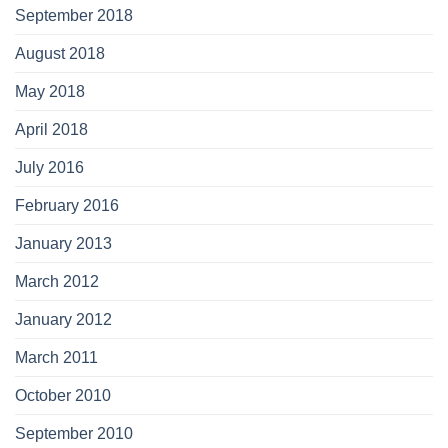
September 2018
August 2018
May 2018
April 2018
July 2016
February 2016
January 2013
March 2012
January 2012
March 2011
October 2010
September 2010