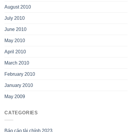
August 2010
July 2010
June 2010
May 2010
April 2010
March 2010
February 2010
January 2010
May 2009
CATEGORIES
Báo cáo tài chính 2023