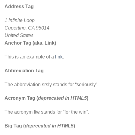
Address Tag
1 Infinite Loop
Cupertino, CA 95014
United States
Anchor Tag (aka. Link)
This is an example of a
link
.
Abbreviation Tag
The abbreviation
srsly
stands for “seriously”.
Acronym Tag (
deprecated in HTML5
)
The acronym
ftw
stands for “for the win”.
Big Tag
(
deprecated in HTML5
)