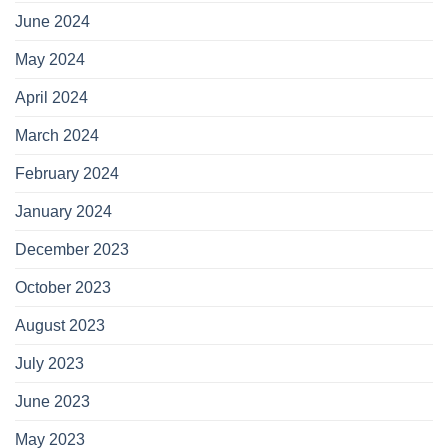
June 2024
May 2024
April 2024
March 2024
February 2024
January 2024
December 2023
October 2023
August 2023
July 2023
June 2023
May 2023