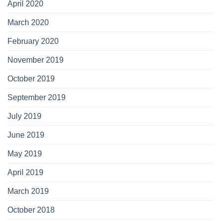
April 2020
March 2020
February 2020
November 2019
October 2019
September 2019
July 2019
June 2019
May 2019
April 2019
March 2019
October 2018